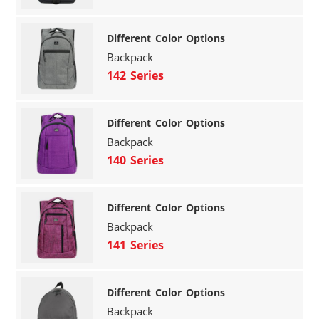
Different Color Options
Backpack
142 Series
Different Color Options
Backpack
140 Series
Different Color Options
Backpack
141 Series
Different Color Options
Backpack