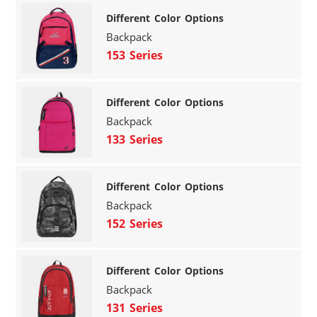
Different Color Options
Backpack
153 Series
Different Color Options
Backpack
133 Series
Different Color Options
Backpack
152 Series
Different Color Options
Backpack
131 Series