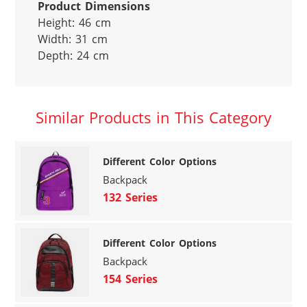
Product Dimensions
Height: 46 cm

Width: 31 cm

Depth: 24 cm
Similar Products in This Category
Different Color Options
Backpack
132 Series
Different Color Options
Backpack
154 Series