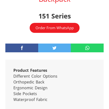
151 Series
Order From WhatsApp
Product Features
Different Color Options

Orthopedic Back

Ergonomic Design

Side Pockets

Waterproof Fabric
