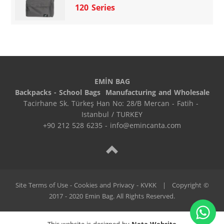
120 Series
EMİN BAG
Backpacks - School Bags  Manufacturing and Wholesale
Tacirhane Sk. Türkeş Han No: 28/B Mercan - Fatih - 
Istanbul / TURKEY
+90 212 528 6235 - info@emincanta.com
Site Terms of Use - Cookies and Privacy - KVKK
|
Copyright ©
2017 - 2020 Emin Bag. All Rights Reserved.
This website is designed by
Neta Website