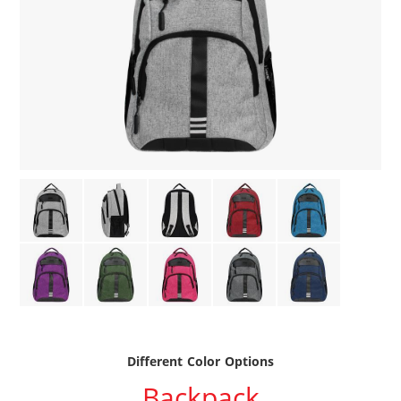
Different Color Options
Backpack