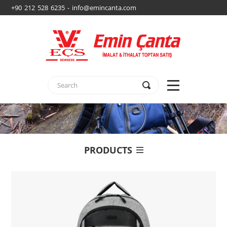
+90 212 528 6235 - info@emincanta.com
PRODUCTS