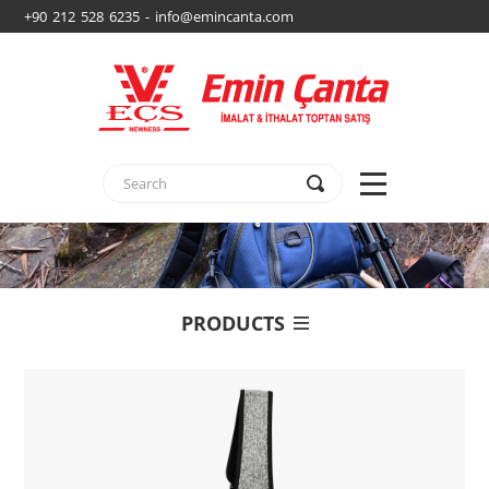
+90 212 528 6235 - info@emincanta.com
PRODUCTS