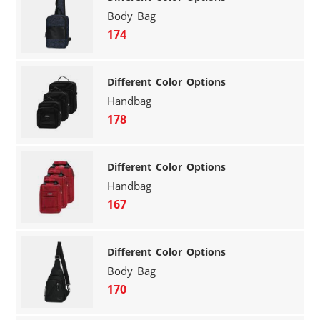
Body Bag
174
Different Color Options
Handbag
178
Different Color Options
Handbag
167
Different Color Options
Body Bag
170