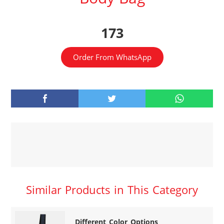
173
Order From WhatsApp
Similar Products in This Category
Different Color Options