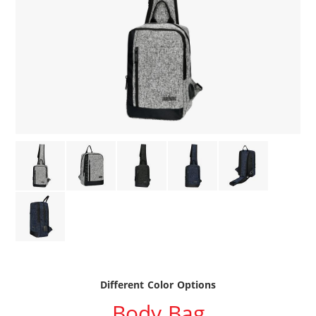
Different Color Options
Body Bag