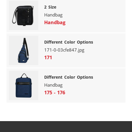
2 Size
Handbag
Handbag
Different Color Options
171-0-03cfe847.jpg
171
Different Color Options
Handbag
175 - 176